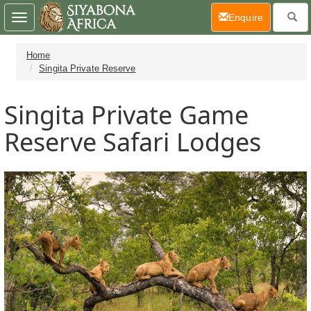
(current)
Enquire
Toggle
navigation
Home
Singita Private Reserve
Singita Private Game
Reserve Safari Lodges