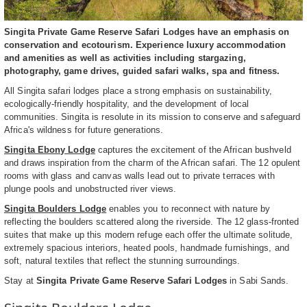
Singita Private Game Reserve Safari Lodges have an emphasis on
conservation and ecotourism. Experience luxury accommodation
and amenities as well as activities including stargazing,
photography, game drives, guided safari walks, spa and fitness.
All Singita safari lodges place a strong emphasis on sustainability,
ecologically-friendly hospitality, and the development of local
communities. Singita is resolute in its mission to conserve and safeguard
Africa's wildness for future generations.
Singita Ebony Lodge
captures the excitement of the African bushveld
and draws inspiration from the charm of the African safari. The 12 opulent
rooms with glass and canvas walls lead out to private terraces with
plunge pools and unobstructed river views.
Singita Boulders Lodge
enables you to reconnect with nature by
reflecting the boulders scattered along the riverside. The 12 glass-fronted
suites that make up this modern refuge each offer the ultimate solitude,
extremely spacious interiors, heated pools, handmade furnishings, and
soft, natural textiles that reflect the stunning surroundings.
Stay at
Singita Private Game Reserve Safari Lodges
in Sabi Sands.