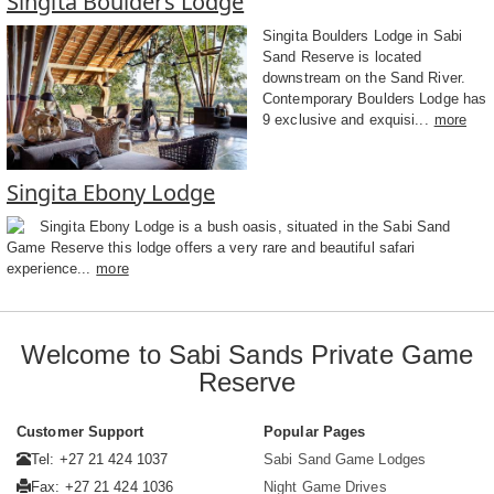
Singita Boulders Lodge
Singita Boulders Lodge in Sabi
Sand Reserve is located
downstream on the Sand River.
Contemporary Boulders Lodge has
9 exclusive and exquisi...
more
Singita Ebony Lodge
Singita Ebony Lodge is a bush oasis, situated in the Sabi Sand
Game Reserve this lodge offers a very rare and beautiful safari
experience...
more
Welcome to Sabi Sands Private Game
Reserve
Customer Support
Popular Pages
Tel: +27 21 424 1037
Sabi Sand Game Lodges
Fax: +27 21 424 1036
Night Game Drives