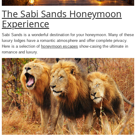
The Sabi Sands Honeymoon
Experience
Sabi Sands is a wonderful destination for your honeymoon. Many of these
luxury lodges have a romantic atmosphere and offer complete privacy.
Here is a selection of
honeymoon escapes
show-casing the ultimate in
romance and luxury.