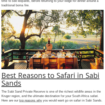
time to see leopards, before returning to your lodge for dinner around a
traditional boma fire.
Best Reasons to Safari in Sabi
Sands
The Sabi Sand Private Reserve is one of the richest wildlife areas in the
Kruger region, and the ultimate destination for your South Africa safari.
Here are our
top reasons why
you would want go on safari in Sabi Sands.