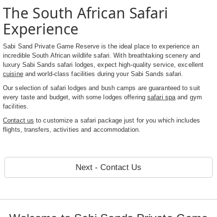
The South African Safari
Experience
Sabi Sand Private Game Reserve is the ideal place to experience an
incredible South African wildlife safari. With breathtaking scenery and
luxury Sabi Sands safari lodges, expect high-quality service, excellent
cuisine
and world-class facilities during your Sabi Sands safari.
Our selection of safari lodges and bush camps are guaranteed to suit
every taste and budget, with some lodges offering
safari spa
and gym
facilities.
Contact us
to customize a safari package just for you which includes
flights, transfers, activities and accommodation.
Next - Contact Us