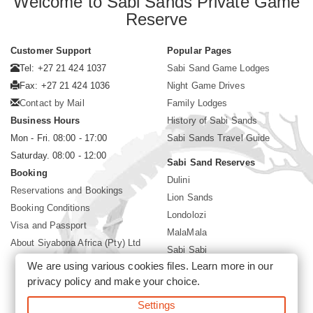
Welcome to Sabi Sands Private Game
Reserve
Customer Support
Popular Pages
Tel: +27 21 424 1037
Sabi Sand Game Lodges
Fax: +27 21 424 1036
Night Game Drives
Contact by Mail
Family Lodges
Business Hours
History of Sabi Sands
Mon - Fri. 08:00 - 17:00
Sabi Sands Travel Guide
Saturday. 08:00 - 12:00
Sabi Sand Reserves
Booking
Dulini
Reservations and Bookings
Lion Sands
Booking Conditions
Londolozi
Visa and Passport
MalaMala
About Siyabona Africa (Pty) Ltd
Sabi Sabi
We are using various cookies files. Learn more in our
Singita
privacy policy
and make your choice.
Ulusaba
Settings