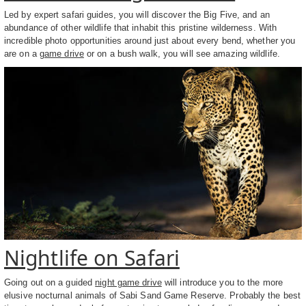
Led by expert safari guides, you will discover the Big Five, and an
abundance of other wildlife that inhabit this pristine wilderness. With
incredible photo opportunities around just about every bend, whether you
are on a
game drive
or on a bush walk, you will see amazing wildlife.
Nightlife on Safari
Going out on a guided
night game drive
will introduce you to the more
elusive nocturnal animals of Sabi Sand Game Reserve. Probably the best