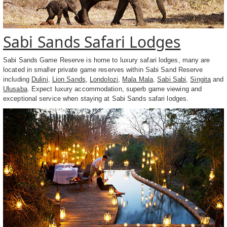
Sabi Sands Safari Lodges
Sabi Sands Game Reserve is home to luxury safari lodges, many are
located in smaller private game reserves within Sabi Sand Reserve
including
Dulini
,
Lion Sands
,
Londolozi
,
Mala Mala
,
Sabi Sabi
,
Singita
and
Ulusaba
. Expect luxury accommodation, superb game viewing and
exceptional service when staying at Sabi Sands safari lodges.