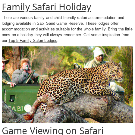
Family Safari Holiday
There are various family and child friendly safari accommodation and
lodging available in Sabi Sand Game Reserve. These lodges offer
accommodation and activities suitable for the whole family. Bring the little
ones on a holiday they will always remember. Get some inspiration from
our
Top 5 Family Safari Lodges
.
Game Viewing on Safari