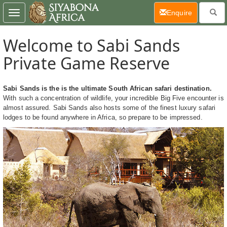
(current)
Enquire
Toggle
navigation
Welcome to Sabi Sands
Private Game Reserve
Sabi Sands is the is the ultimate South African safari destination.
With such a concentration of wildlife, your incredible Big Five encounter is
almost assured. Sabi Sands also hosts some of the finest luxury safari
lodges to be found anywhere in Africa, so prepare to be impressed.