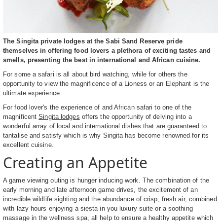
The Singita private lodges at the Sabi Sand Reserve pride
themselves in offering food lovers a plethora of exciting tastes and
smells, presenting the best in international and African cuisine.
For some a safari is all about bird watching, while for others the
opportunity to view the magnificence of a Lioness or an Elephant is the
ultimate experience.
For food lover's the experience of and African safari to one of the
magnificent
Singita lodges
offers the opportunity of delving into a
wonderful array of local and international dishes that are guaranteed to
tantalise and satisfy which is why Singita has become renowned for its
excellent cuisine.
Creating an Appetite
A game viewing outing is hunger inducing work. The combination of the
early morning and late afternoon game drives, the excitement of an
incredible wildlife sighting and the abundance of crisp, fresh air, combined
with lazy hours enjoying a siesta in you luxury suite or a soothing
massage in the wellness spa, all help to ensure a healthy appetite which