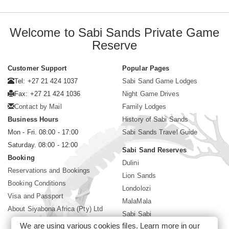
Welcome to Sabi Sands Private Game
Reserve
Customer Support
Popular Pages
Tel: +27 21 424 1037
Sabi Sand Game Lodges
Fax: +27 21 424 1036
Night Game Drives
Contact by Mail
Family Lodges
Business Hours
History of Sabi Sands
Mon - Fri. 08:00 - 17:00
Sabi Sands Travel Guide
Saturday. 08:00 - 12:00
Sabi Sand Reserves
Booking
Dulini
Reservations and Bookings
Lion Sands
Booking Conditions
Londolozi
Visa and Passport
MalaMala
About Siyabona Africa (Pty) Ltd
Sabi Sabi
We are using various cookies files. Learn more in our
Singita