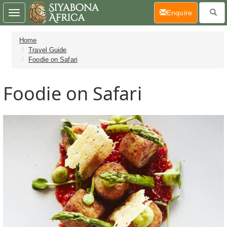
(current)
Enquire
Toggle
navigation
Home
Travel Guide
Foodie on Safari
Foodie on Safari