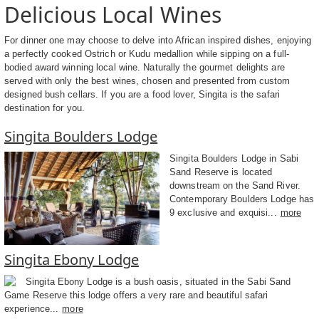
Delicious Local Wines
For dinner one may choose to delve into African inspired dishes, enjoying
a perfectly cooked Ostrich or Kudu medallion while sipping on a full-
bodied award winning local wine. Naturally the gourmet delights are
served with only the best wines, chosen and presented from custom
designed bush cellars. If you are a food lover, Singita is the safari
destination for you.
Singita Boulders Lodge
Singita Boulders Lodge in Sabi
Sand Reserve is located
downstream on the Sand River.
Contemporary Boulders Lodge has
9 exclusive and exquisi...
more
Singita Ebony Lodge
Singita Ebony Lodge is a bush oasis, situated in the Sabi Sand
Game Reserve this lodge offers a very rare and beautiful safari
experience...
more