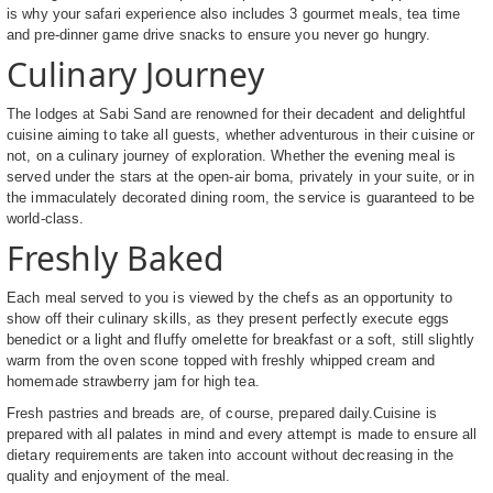
is why your safari experience also includes 3 gourmet meals, tea time
and pre-dinner game drive snacks to ensure you never go hungry.
Culinary Journey
The lodges at Sabi Sand are renowned for their decadent and delightful
cuisine aiming to take all guests, whether adventurous in their cuisine or
not, on a culinary journey of exploration. Whether the evening meal is
served under the stars at the open-air boma, privately in your suite, or in
the immaculately decorated dining room, the service is guaranteed to be
world-class.
Freshly Baked
Each meal served to you is viewed by the chefs as an opportunity to
show off their culinary skills, as they present perfectly execute eggs
benedict or a light and fluffy omelette for breakfast or a soft, still slightly
warm from the oven scone topped with freshly whipped cream and
homemade strawberry jam for high tea.
Fresh pastries and breads are, of course, prepared daily.Cuisine is
prepared with all palates in mind and every attempt is made to ensure all
dietary requirements are taken into account without decreasing in the
quality and enjoyment of the meal.