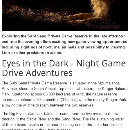
Exploring the Sabi Sand Private Game Reserve in the late afternoon
and into the evening offers exciting new game viewing opportunities
including sightings of nocturnal animals and possibility to viewing
Lion or other predators in action.
Eyes in the Dark - Night Game
Drive Adventures
The Sabi Sand Private Game Reserve is situated in the Mpumalanga
Province, close to South Africa's top tourist attraction, the Kruger National
Park. Stretching across 65 000 hectares of land, the nature reserve
shares an unfenced 50 kilometres (31 miles) with the mighty Kruger Park,
allowing the wildlife to roam between the two reserves.
The Big Five safari park takes its name from the two rivers that flow
through it; the Sabie River and the Sand River. The life sustaining water
of these rivers results in the area boasting one of the most bio-diverse