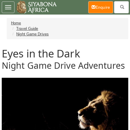
(current)
Enquire
Toggle
navigation
Home
Travel Guide
Night Game Drives
Eyes in the Dark
Night Game Drive Adventures