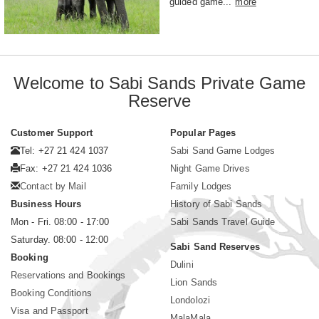
guided game...
more
Welcome to Sabi Sands Private Game
Reserve
Customer Support
Popular Pages
Tel: +27 21 424 1037
Sabi Sand Game Lodges
Fax: +27 21 424 1036
Night Game Drives
Contact by Mail
Family Lodges
Business Hours
History of Sabi Sands
Mon - Fri. 08:00 - 17:00
Sabi Sands Travel Guide
Saturday. 08:00 - 12:00
Sabi Sand Reserves
Booking
Dulini
Reservations and Bookings
Lion Sands
Booking Conditions
Londolozi
Visa and Passport
MalaMala