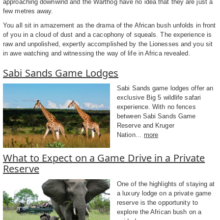
approaching downwind and the Warthog have no idea that they are just a
few metres away.
You all sit in amazement as the drama of the African bush unfolds in front
of you in a cloud of dust and a cacophony of squeals. The experience is
raw and unpolished, expertly accomplished by the Lionesses and you sit
in awe watching and witnessing the way of life in Africa revealed.
Sabi Sands Game Lodges
Sabi Sands game lodges offer an
exclusive Big 5 wildlife safari
experience. With no fences
between Sabi Sands Game
Reserve and Kruger
Nation...
more
What to Expect on a Game Drive in a Private
Reserve
One of the highlights of staying at
a luxury lodge on a private game
reserve is the opportunity to
explore the African bush on a