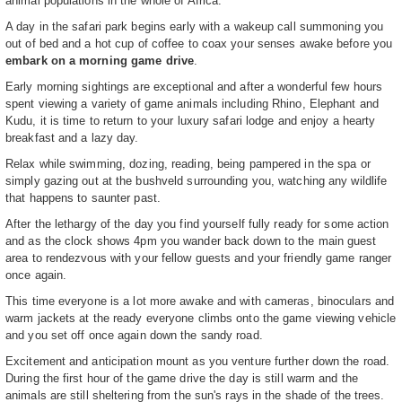
animal populations in the whole of Africa.
A day in the safari park begins early with a wakeup call summoning you
out of bed and a hot cup of coffee to coax your senses awake before you
embark on a morning game drive
.
Early morning sightings are exceptional and after a wonderful few hours
spent viewing a variety of game animals including Rhino, Elephant and
Kudu, it is time to return to your luxury safari lodge and enjoy a hearty
breakfast and a lazy day.
Relax while swimming, dozing, reading, being pampered in the spa or
simply gazing out at the bushveld surrounding you, watching any wildlife
that happens to saunter past.
After the lethargy of the day you find yourself fully ready for some action
and as the clock shows 4pm you wander back down to the main guest
area to rendezvous with your fellow guests and your friendly game ranger
once again.
This time everyone is a lot more awake and with cameras, binoculars and
warm jackets at the ready everyone climbs onto the game viewing vehicle
and you set off once again down the sandy road.
Excitement and anticipation mount as you venture further down the road.
During the first hour of the game drive the day is still warm and the
animals are still sheltering from the sun's rays in the shade of the trees.