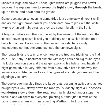
uncovers large and powerful spot lights which are plugged into power
sources. He explains how to
sweep the light slowly through the bush
,
up the trees, and down onto the ground.
Game spotting on an evening game drive is a completely different skill
and as the night grows darker you soon learn how to pick out the white
twinkle of an animal's eyes as they are caught briefly in the light.
A Nightjar flutters into the road, lured by the warmth of the road and the
insects hovering above it and you suddenly see a twinkle hidden on a
branch of a tree. Calling out to the ranger, the vehicle is slowly
manoeuvred so that everyone can see the unknown sight.
The ranger finds the animal once more in the tree and identifies the find
as a Bush Baby; a nocturnal primate with large ears and big round eyes.
He looks down on you and the ranger explains his habitat and habits. A
night game drive is very different from a day drive both in the way the
animals are sighted as well as in the types of animals you see and the
sightings you have.
The cooler evening also finds the larger cats becoming active and as you
navigateyour way slowly down the road you suddenly sight 4
Lionesses
wandering slowly down the road
.Your highly skilled ranger stops the
vehicle and whispers to everyone, pointing out that just in front of the
Lions there is a family of unsuspecting Warthog. The Lions are