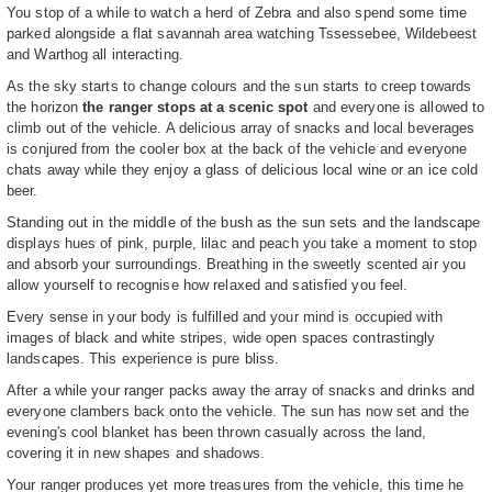
You stop of a while to watch a herd of Zebra and also spend some time
parked alongside a flat savannah area watching Tssessebee, Wildebeest
and Warthog all interacting.
As the sky starts to change colours and the sun starts to creep towards
the horizon
the ranger stops at a scenic spot
and everyone is allowed to
climb out of the vehicle. A delicious array of snacks and local beverages
is conjured from the cooler box at the back of the vehicle and everyone
chats away while they enjoy a glass of delicious local wine or an ice cold
beer.
Standing out in the middle of the bush as the sun sets and the landscape
displays hues of pink, purple, lilac and peach you take a moment to stop
and absorb your surroundings. Breathing in the sweetly scented air you
allow yourself to recognise how relaxed and satisfied you feel.
Every sense in your body is fulfilled and your mind is occupied with
images of black and white stripes, wide open spaces contrastingly
landscapes. This experience is pure bliss.
After a while your ranger packs away the array of snacks and drinks and
everyone clambers back onto the vehicle. The sun has now set and the
evening's cool blanket has been thrown casually across the land,
covering it in new shapes and shadows.
Your ranger produces yet more treasures from the vehicle, this time he