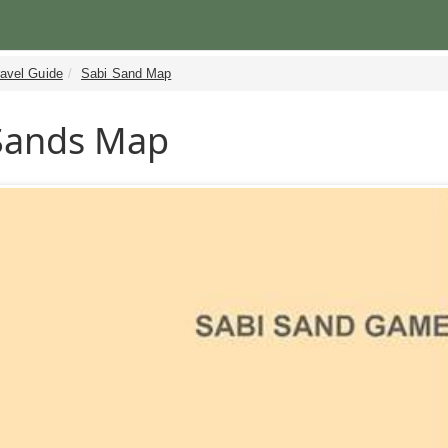
ravel Guide
Sabi Sand Map
Sands Map