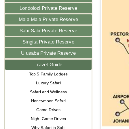
Londolozi Private Reserve
Mala Mala Private Reserve
Sabi Sabi Private Reserve
Singita Private Reserve
Ulusaba Private Reserve
Travel Guide
Top 5 Family Lodges
Luxury Safari
Safari and Wellness
Honeymoon Safari
Game Drives
Night Game Drives
Why Safari in Sabi