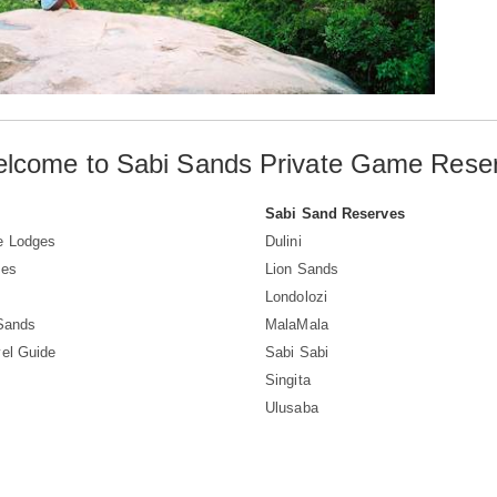
lcome to Sabi Sands Private Game Rese
Sabi Sand Reserves
e Lodges
Dulini
ves
Lion Sands
Londolozi
 Sands
MalaMala
el Guide
Sabi Sabi
Singita
Ulusaba