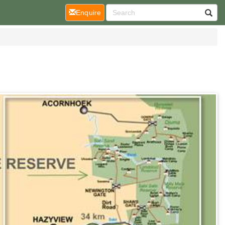
(current)
Enquire