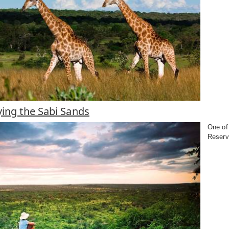
ying the Sabi Sands
One of 
Reserv