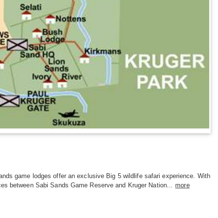
nds game lodges offer an exclusive Big 5 wildlife safari experience. With
ces between Sabi Sands Game Reserve and Kruger Nation...
more