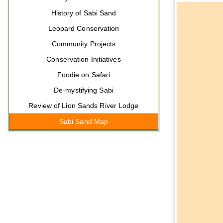
History of Sabi Sand
Leopard Conservation
Community Projects
Conservation Initiatives
Foodie on Safari
De-mystifying Sabi
Review of Lion Sands River Lodge
Sabi Sand Map