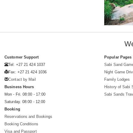
We
Customer Support
Popular Pages
Tel: +27 21 424 1037
Sabi Sand Gam
Fax: +27 21 424 1036
Night Game Dri
Contact by Mail
Family Lodges
Business Hours
History of Sabi
Mon - Fri. 08:00 - 17:00
Sabi Sands Trav
Saturday. 08:00 - 12:00
Booking
Reservations and Bookings
Booking Conditions
Visa and Passport