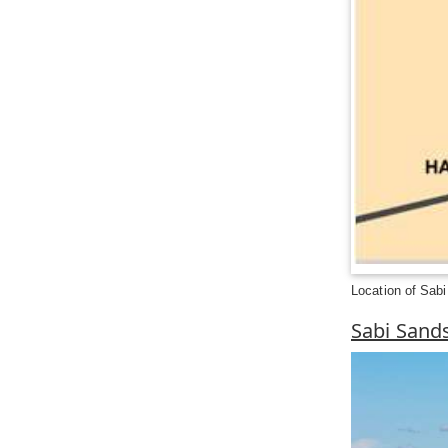
Location of Sab
Sabi Sand