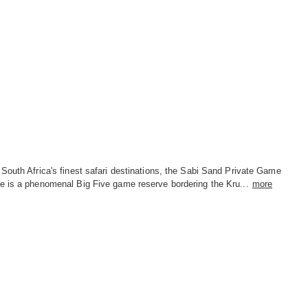
South Africa's finest safari destinations, the Sabi Sand Private Game
e is a phenomenal Big Five game reserve bordering the Kru...
more