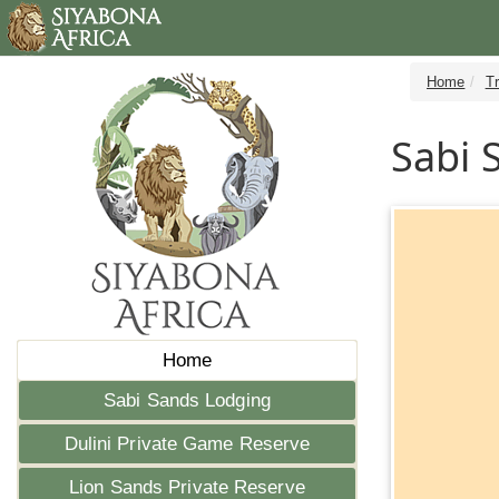
Home
T
Sabi 
Home
Sabi Sands Lodging
Dulini Private Game Reserve
Lion Sands Private Reserve