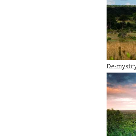
De-mystif