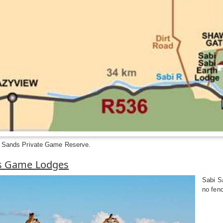
i Sands Private Game Reserve.
s Game Lodges
Sabi Sa
no fen