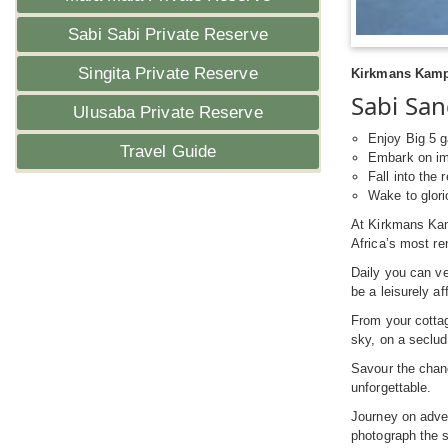
Sabi Sabi Private Reserve
Singita Private Reserve
Kirkmans Kamp 
Sabi San
Ulusaba Private Reserve
Enjoy Big 5 g
Travel Guide
Embark on imm
Fall into the
Wake to glori
At Kirkmans Kam
Africa’s most r
Daily you can ve
be a leisurely a
From your cottag
sky, on a seclud
Savour the cha
unforgettable.
Journey on adven
photograph the s