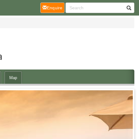
(current)
Enquire
a
Map