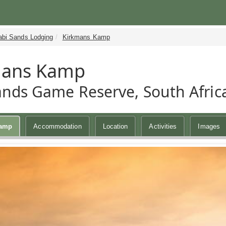
abi Sands Lodging
Kirkmans Kamp
mans Kamp
ands Game Reserve, South Afric
Kamp
Accommodation
Location
Activities
Images