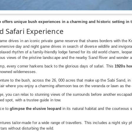
offers unique bush experiences in a charming and historic setting in 
d Safari Experience
ame drives in an iconic private game reserve that shares borders with the K
ersive day and night game drives in search of diverse wildlife and invigora
 relaxed rhythm of a family-friendly lodge famed for its old world charm, leop
ous views of the pristine landscape and the nearby Sand River and wonder at
p, every corner harkens back to the glorious days of safari. This
1920s ho
enowned wildernesses.
nture to the bush, across the 26, 000 acres that make up the Sabi Sand, in s
ffair where you enjoy a charming afternoon tea on the veranda or lawn as th
e, you can relax to stunning views of the surrounds before another escapade
ed spot, with a trustee guide in tow.
nce to
glimpse the elusive leopard
in its natural habitat and the courteous 
tures tailor-made for a wide range of travellers. This includes a night sky 
tars without disturbing the wild.