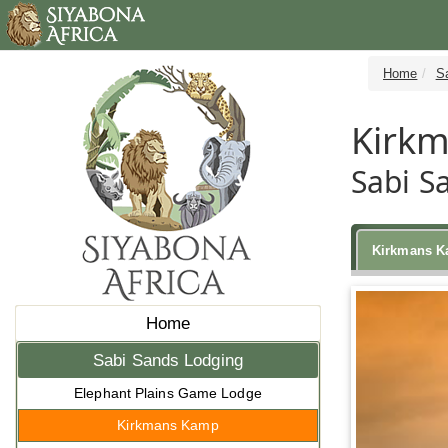
Home
S
Kirk
Sabi S
Kirkmans 
Home
Sabi Sands Lodging
Elephant Plains Game Lodge
Kirkmans Kamp