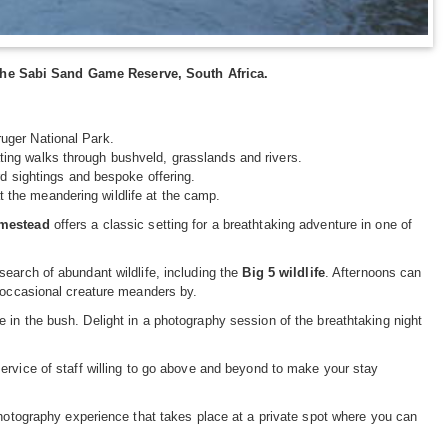
the Sabi Sand Game Reserve, South Africa.
ruger National Park.
ting walks through bushveld, grasslands and rivers.
ard sightings and bespoke offering.
 the meandering wildlife at the camp.
mestead
offers a classic setting for a breathtaking adventure in one of
earch of abundant wildlife, including the
Big 5 wildlife
. Afternoons can
e occasional creature meanders by.
 in the bush. Delight in a photography session of the breathtaking night
service of staff willing to go above and beyond to make your stay
photography experience that takes place at a private spot where you can