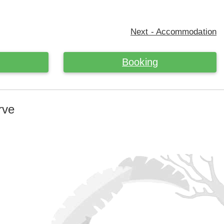
Next - Accommodation
Booking
rve