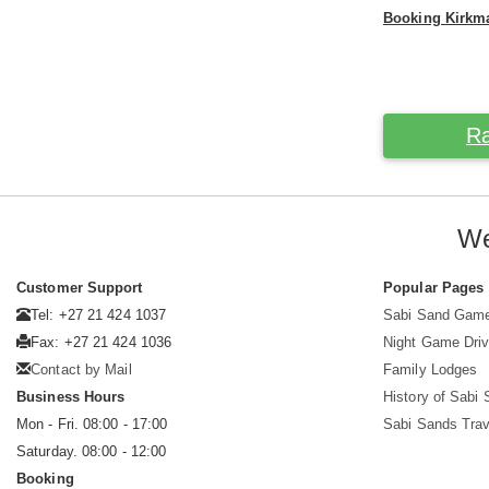
Booking Kirk
Ra
We
Customer Support
Popular Pages
Tel: +27 21 424 1037
Sabi Sand Gam
Fax: +27 21 424 1036
Night Game Dri
Contact by Mail
Family Lodges
Business Hours
History of Sabi
Mon - Fri. 08:00 - 17:00
Sabi Sands Trav
Saturday. 08:00 - 12:00
Booking