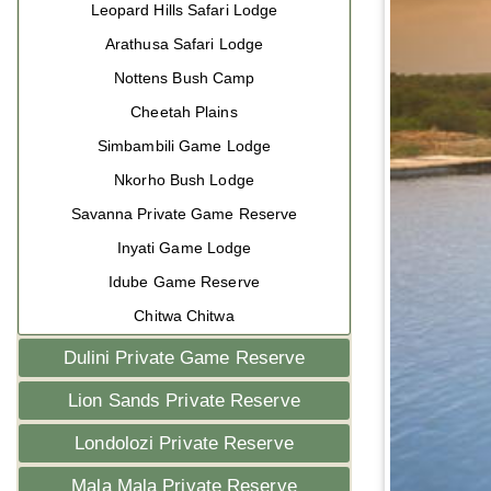
Leopard Hills Safari Lodge
Arathusa Safari Lodge
Nottens Bush Camp
Cheetah Plains
Simbambili Game Lodge
Nkorho Bush Lodge
Savanna Private Game Reserve
Inyati Game Lodge
Idube Game Reserve
Chitwa Chitwa
Dulini Private Game Reserve
Lion Sands Private Reserve
Londolozi Private Reserve
Mala Mala Private Reserve