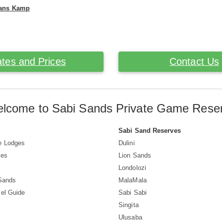
mans Kamp
tes and Prices
Contact Us
lcome to Sabi Sands Private Game Rese
Sabi Sand Reserves
e Lodges
Dulini
ves
Lion Sands
Londolozi
 Sands
MalaMala
el Guide
Sabi Sabi
Singita
Ulusaba