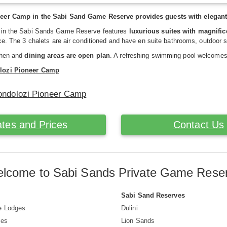
eer Camp in the Sabi Sand Game Reserve provides guests with elegant 
 in the Sabi Sands Game Reserve features
luxurious suites with magnific
ace. The 3 chalets are air conditioned and have en suite bathrooms, outdoor 
chen and
dining areas are open plan
. A refreshing swimming pool welcomes
lozi Pioneer Camp
Londolozi Pioneer Camp
tes and Prices
Contact Us
lcome to Sabi Sands Private Game Rese
Sabi Sand Reserves
e Lodges
Dulini
ves
Lion Sands