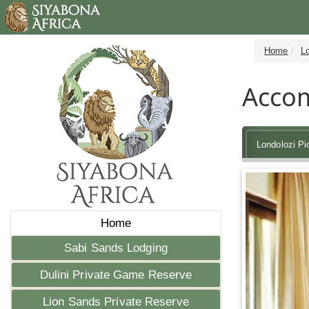
Home
Lo
Accom
Londolozi P
Home
Sabi Sands Lodging
Dulini Private Game Reserve
Lion Sands Private Reserve