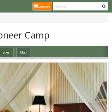
(current)
Enquire
ioneer Camp
Images
Map