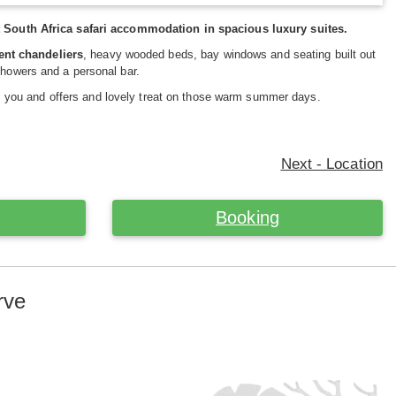
South Africa safari accommodation in spacious luxury suites.
ent chandeliers
, heavy wooded beds, bay windows and seating built out
showers and a personal bar.
 you and offers and lovely treat on those warm summer days.
Next - Location
Booking
rve