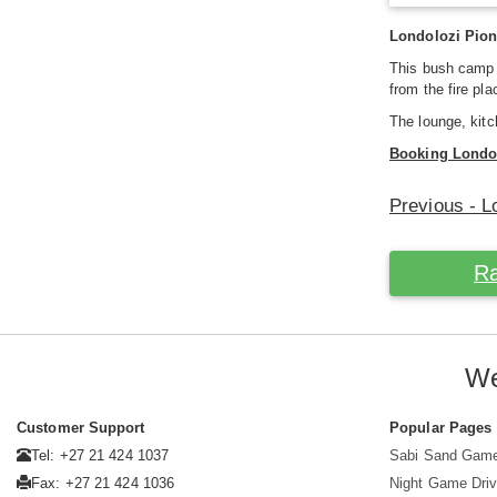
Londolozi Pion
This bush camp
from the fire pl
The lounge, kit
Booking Londo
Previous - 
Ra
We
Customer Support
Popular Pages
Tel: +27 21 424 1037
Sabi Sand Gam
Fax: +27 21 424 1036
Night Game Dri