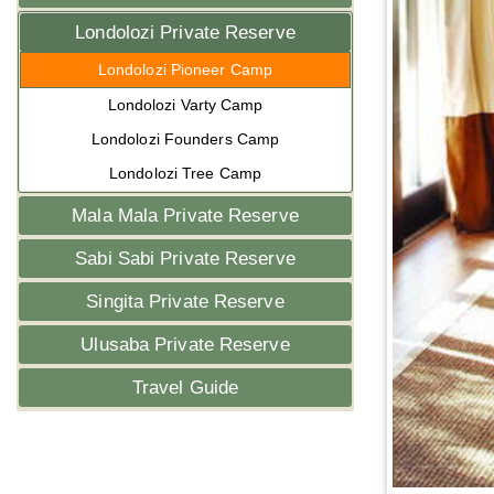
Londolozi Private Reserve
Londolozi Pioneer Camp
Londolozi Varty Camp
Londolozi Founders Camp
Londolozi Tree Camp
Mala Mala Private Reserve
Sabi Sabi Private Reserve
Singita Private Reserve
Ulusaba Private Reserve
Travel Guide