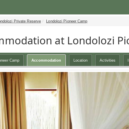
ndolozi Private Reserve
Londolozi Pioneer Camp
modation at Londolozi P
ioneer Camp
Accommodation
Location
Activities