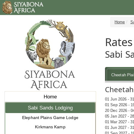
Home
S
Rates
Sabi S
Cheetah Pla
Cheetah 
Home
01 Jun 2026 - 3
01 Sep 2026 - 1
Sabi Sands Lodging
20 Dec 2026 - 0
05 Jan 2027 - 2
Elephant Plains Game Lodge
01 Mar 2027 - 3
Kirkmans Kamp
01 Jun 2027 - 3
01 Sep 2027 - 1