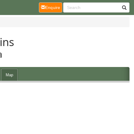
(current)
Enquire
ins
a
Map