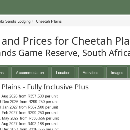
abi Sands Lodging
Cheetah Plains
 and Prices for Cheetah Pla
ands Game Reserve, South Afric
ins
Accommodation
Location
Activities
Images
Plains - Fully Inclusive Plus
1 Aug 2026 from R357,500 per unit
9 Dec 2026 from R299,250 per unit
4 Jan 2027 from R367,500 per unit
8 Feb 2027 from R299,250 per unit
1 May 2027 from R336,656 per unit
1 Aug 2027 from R402,188 per unit
9 Dec 2027 from R336,656 per unit