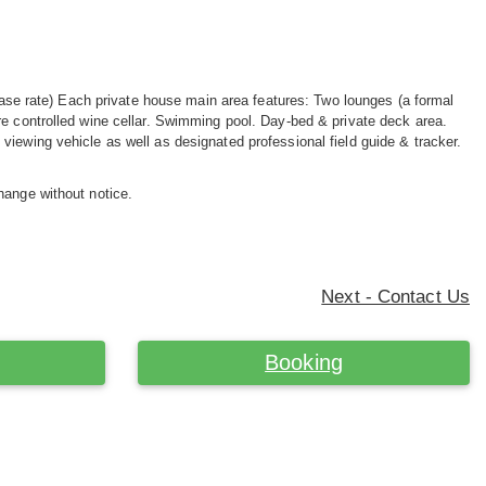
e) Each private house main area features: Two lounges (a formal
re controlled wine cellar. Swimming pool. Day-bed & private deck area.
iewing vehicle as well as designated professional field guide & tracker.
hange without notice.
Next - Contact Us
Booking