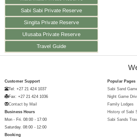
Sabi Sabi Private Reserve
Singita Private Reserve
Ulusaba Private Reserve
Travel Guide
We
Customer Support
Popular Pages
Tel: +27 21 424 1037
Sabi Sand Gam
Fax: +27 21 424 1036
Night Game Dri
Contact by Mail
Family Lodges
Business Hours
History of Sabi
Mon - Fri. 08:00 - 17:00
Sabi Sands Trav
Saturday. 08:00 - 12:00
Booking