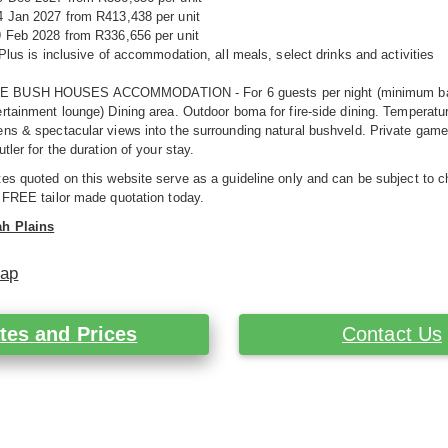
4 Jan 2027 from R413,438 per unit
9 Feb 2028 from R336,656 per unit
 Plus is inclusive of accommodation, all meals, select drinks and activities
BUSH HOUSES ACCOMMODATION - For 6 guests per night (minimum base rat
rtainment lounge) Dining area. Outdoor boma for fire-side dining. Temperatu
ns & spectacular views into the surrounding natural bushveld. Private game v
tler for the duration of your stay.
es quoted on this website serve as a guideline only and can be subject to c
 FREE tailor made quotation today.
h Plains
Map
tes and Prices
Contact Us