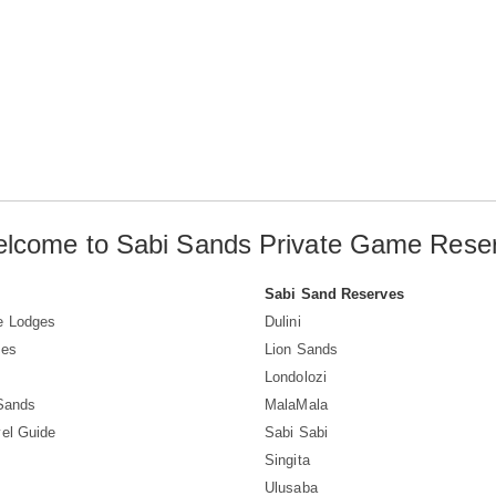
lcome to Sabi Sands Private Game Rese
Sabi Sand Reserves
e Lodges
Dulini
ves
Lion Sands
Londolozi
 Sands
MalaMala
el Guide
Sabi Sabi
Singita
Ulusaba