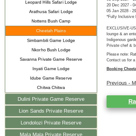
Leopard Hills Safari Lodge
20 Dec 2027 - 0
05 Jan 2028 - 2
Arathusa Safari Lodge
*Fully Inclusive
Nottens Bush Camp
EXCLUSIVE-USE 
Cheetah Plains
lounge & an ente
Indigenous garde
Simbambili Game Lodge
Private chef & bu
Nkorho Bush Lodge
Please note: Rat
Savanna Private Game Reserve
Contact us for a
Inyati Game Lodge
Booking Cheeta
Idube Game Reserve
Previous - 
Chitwa Chitwa
Dulini Private Game Reserve
Ra
Lion Sands Private Reserve
Londolozi Private Reserve
Mala Mala Private Reserve