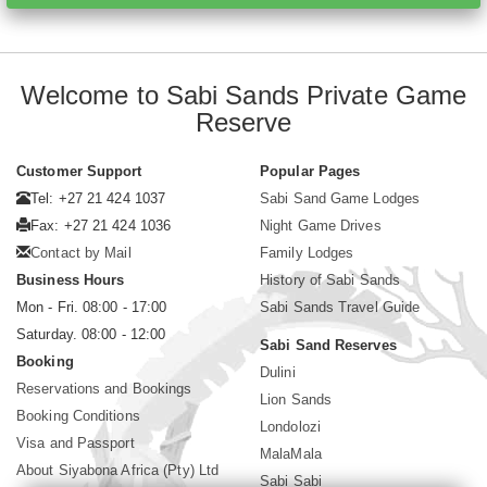
Welcome to Sabi Sands Private Game
Reserve
Customer Support
Popular Pages
Tel: +27 21 424 1037
Sabi Sand Game Lodges
Fax: +27 21 424 1036
Night Game Drives
Contact by Mail
Family Lodges
Business Hours
History of Sabi Sands
Mon - Fri. 08:00 - 17:00
Sabi Sands Travel Guide
Saturday. 08:00 - 12:00
Sabi Sand Reserves
Booking
Dulini
Reservations and Bookings
Lion Sands
Booking Conditions
Londolozi
Visa and Passport
MalaMala
About Siyabona Africa (Pty) Ltd
Sabi Sabi