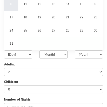
10
11
12
13
14
15
16
17
18
19
20
21
22
23
24
25
26
27
28
29
30
31
Adults:
Children:
Number of Nights