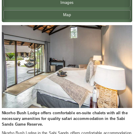
Images
Map
Nkorho Bush Lodge offers comfortable en-suite chalets with all the
necessary amenities for quality safari accommodation in the Sabi
Sands Game Reserve.
Nkorho Bush Lodge in the Sabi Sands offers comfortable accommodation