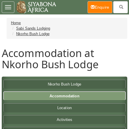
(current)
Enquire
Toggle
navigation
Home
Sabi Sands Lodging
Nkorho Bush Lodge
Accommodation at
Nkorho Bush Lodge
Nkorho Bush Lodge
Accommodation
Location
Activities