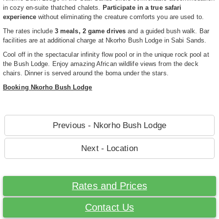
in cozy en-suite thatched chalets.
Participate in a true safari
experience
without eliminating the creature comforts you are used to.
The rates include
3 meals, 2 game drives
and a guided bush walk. Bar
facilities are at additional charge at Nkorho Bush Lodge in Sabi Sands.
Cool off in the spectacular infinity flow pool or in the unique rock pool at
the Bush Lodge. Enjoy amazing African wildlife views from the deck
chairs. Dinner is served around the boma under the stars.
Booking Nkorho Bush Lodge
Previous - Nkorho Bush Lodge
Next - Location
Rates and Prices
Contact Us