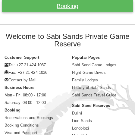
Booking
Welcome to Sabi Sands Private Game
Reserve
Customer Support
Popular Pages
Tel: +27 21 424 1037
Sabi Sand Game Lodges
Fax: +27 21 424 1036
Night Game Drives
Contact by Mail
Family Lodges
Business Hours
History of Sabi Sands
Mon - Fri. 08:00 - 17:00
Sabi Sands Travel Guide
Saturday. 08:00 - 12:00
Sabi Sand Reserves
Booking
Dulini
Reservations and Bookings
Lion Sands
Booking Conditions
Londolozi
Visa and Passport